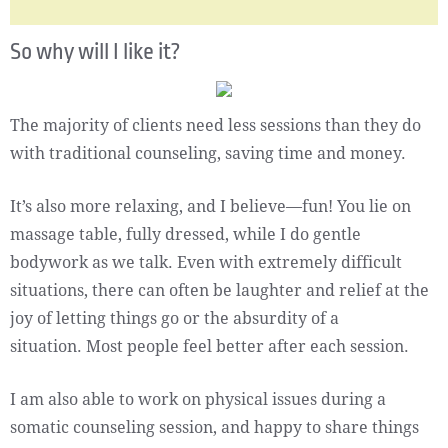
So why will I like it?
The majority of clients need less sessions than they do
with traditional counseling, saving time and money.
It’s also more relaxing, and I believe—fun! You lie on
massage table, fully dressed, while I do gentle
bodywork as we talk. Even with extremely difficult
situations, there can often be laughter and relief at the
joy of letting things go or the absurdity of a
situation. Most people feel better after each session.
I am also able to work on physical issues during a
somatic counseling session, and happy to share things