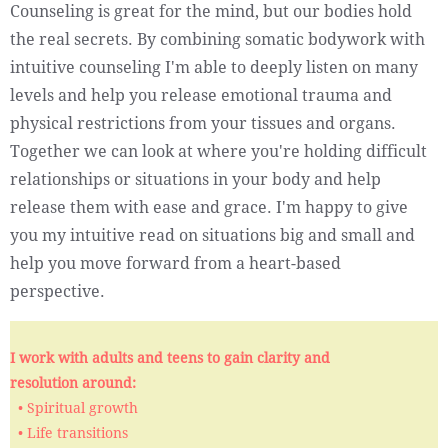
Counseling is great for the mind, but our bodies hold
the real secrets. By combining somatic bodywork with
intuitive counseling I'm able to deeply listen on many
levels and help you release emotional trauma and
physical restrictions from your tissues and organs.
Together we can look at where you're holding difficult
relationships or situations in your body and help
release them with ease and grace. I'm happy to give
you my intuitive read on situations big and small and
help you move forward from a heart-based
perspective.
I work with adults and teens to gain clarity and
resolution around:
• Spiritual growth
• Life transitions