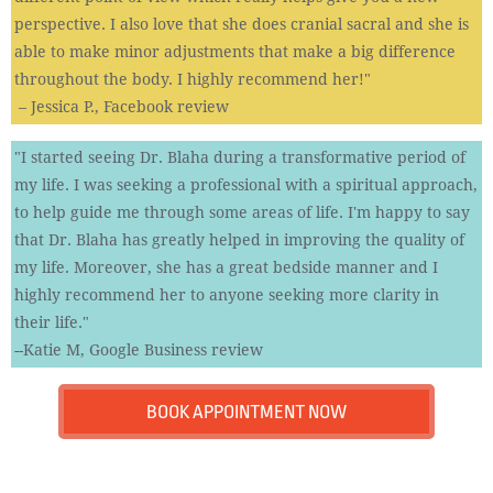
perspective. I also love that she does cranial sacral and she is
able to make minor adjustments that make a big difference
throughout the body. I highly recommend her!"
– Jessica P., Facebook review
"I started seeing Dr. Blaha during a transformative period of
my life. I was seeking a professional with a spiritual approach,
to help guide me through some areas of life. I'm happy to say
that Dr. Blaha has greatly helped in improving the quality of
my life. Moreover, she has a great bedside manner and I
highly recommend her to anyone seeking more clarity in
their life.​"
--Katie M, Google Business review
BOOK APPOINTMENT NOW