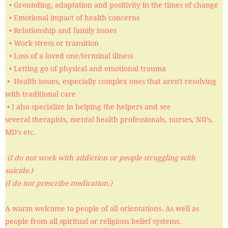
• Grounding, adaptation and positivity in the times of change
• Emotional impact of health concerns
• Relationship and family issues
• Work stress or transition
• Loss of a loved one/terminal illness
​ • Letting go of physical and emotional trauma
• Health issues, especially complex ones that aren't resolving
with traditional care
• I also specialize in helping the helpers and see
several therapists, mental health professionals, nurses, ND's,
MD's etc.
(I do not work with addiction or people struggling with
suicide.)
(I do not prescribe medication.)
​​​A warm welcome to people of all orientations. As well as
people from all spiritual or religious belief systems.​