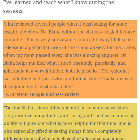
I've learned and teach what I know during the
sessions.
"I interviewed several people when I was looking for some
insight and chose Dr. Blaha without hesitation - so glad to have
found her. She is very personable, and right away I felt some
release in a particular area of stress and anxiety for me. Later,
when my mom passed away, she was amazing support. Dr.
Blaha helps me find what I need, mentally, physically, and
spiritually in a very intuitive, holistic practice. Her guidance
has aided me with positivity and humor while I make my way
through many transitions in life."
--V. Stratton, Google Business review
"​
​Doctor Blaha is incredibly talented in so many ways. She's
very intuitive, empathetic and caring and she has an amazing
ability to figure out what is most helpful for that time. She is
also especially gifted at seeing things from a completely
different point of view which really helps give you a new