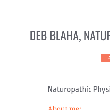
DEB BLAHA, NATU
HOME
COUNSELING WITH SOM
EHLERS-DANLOS/HEDS
Naturopathic Physi
About me: