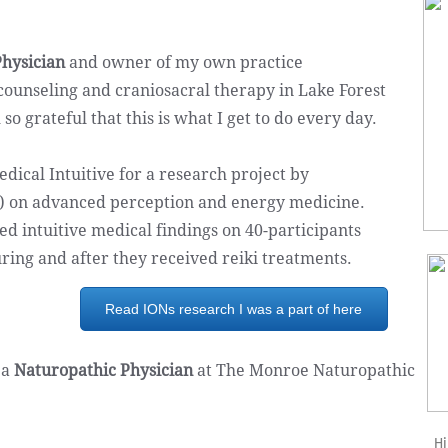
hysician
and owner of my own practice
 counseling and craniosacral therapy in Lake Forest
 grateful that this is what I get to do every day. ​
edical Intuitive for a research project by
Ns) on advanced perception and energy medicine.
d intuitive medical findings on 40-participants
uring and after they received reiki treatments.
Read IONs research I was a part of here
 a
Naturopathic Physician
at The Monroe Naturopathic
Hi