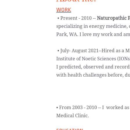
WORK
​​ • Present - 2010 --
Naturopathic P
specializing in energy medicine,
Park, WA. I love my work and am so
• July- August 2021--Hired as a M
Institute of Noetic Sciences (IO
I predicted, observed and recorde
with health challenges before, d
• From 2003 - 2010 -- I worked as
Medical Clinic.