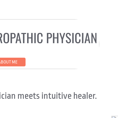
ROPATHIC PHYSICIAN
ATIC BODYWORK
CRANIOSACRAL THERAPY
COM
ABOUT ME
APPOINTMENTS AVAILABLE
TESTIMO
cian meets intuitive healer.