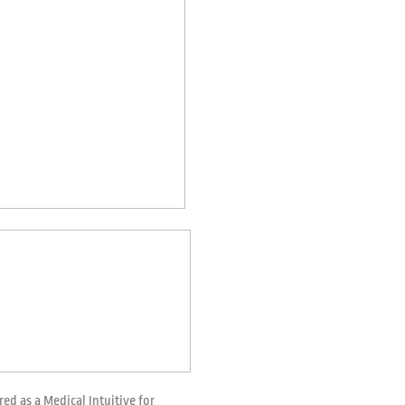
red as a Medical Intuitive for